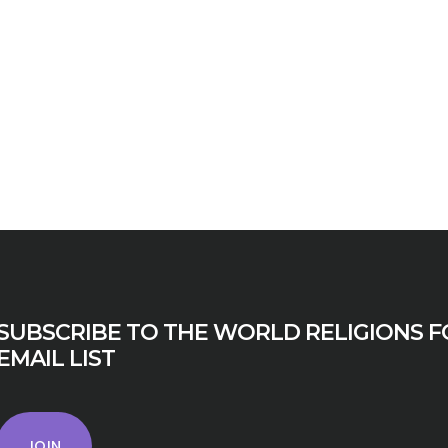
SUBSCRIBE TO THE WORLD RELIGIONS F
EMAIL LIST
JOIN