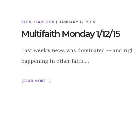
VICKI GARLOCK
/
JANUARY 12, 2015
Multifaith Monday 1/12/15
Last week's news was dominated -- and right
happening in other faith …
ABOUT
[READ MORE...]
MULTIFAITH
MONDAY
1/12/15