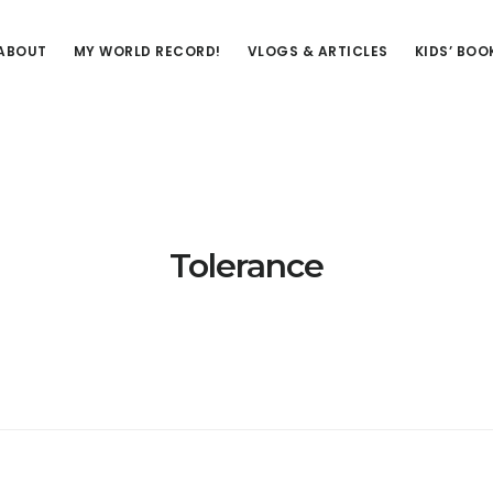
ABOUT
MY WORLD RECORD!
VLOGS & ARTICLES
KIDS’ BOO
Tolerance