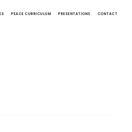
KS
PEACE CURRICULUM
PRESENTATIONS
CONTACT