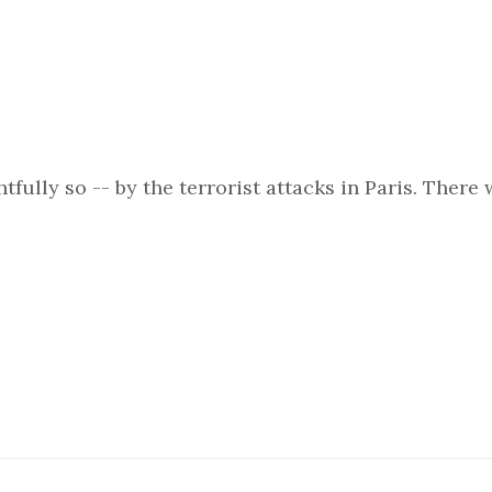
fully so -- by the terrorist attacks in Paris. There