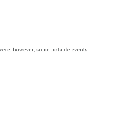
 were, however, some notable events