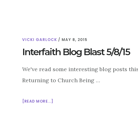
GLOBAL
SIGNIFICANCE
OF
MARDI
GRAS
VICKI GARLOCK
/
MAY 8, 2015
Interfaith Blog Blast 5/8/15
We've read some interesting blog posts thi
Returning to Church Being …
ABOUT
[READ MORE...]
INTERFAITH
BLOG
BLAST
5/8/15