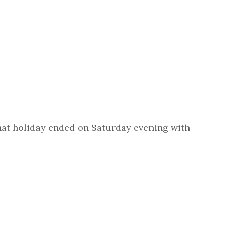
 That holiday ended on Saturday evening with