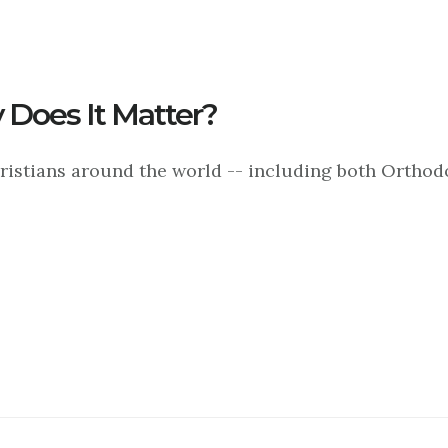
 Does It Matter?
hristians around the world -- including both Ortho