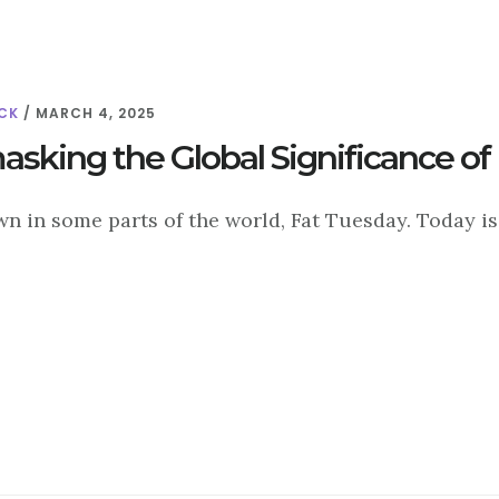
CK
/
MARCH 4, 2025
sking the Global Significance of
n in some parts of the world, Fat Tuesday. Today is 