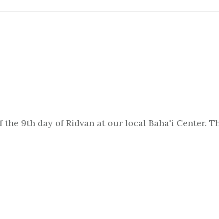
of the 9th day of Ridvan at our local Baha'i Center.