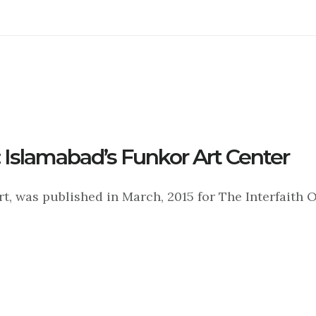
 Islamabad’s Funkor Art Center
, was published in March, 2015 for The Interfaith O