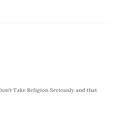
Don't Take Religion Seriously and that