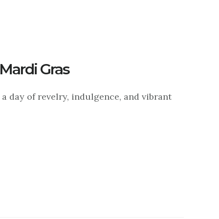
 Mardi Gras
a day of revelry, indulgence, and vibrant