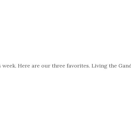
s week. Here are our three favorites. Living the G