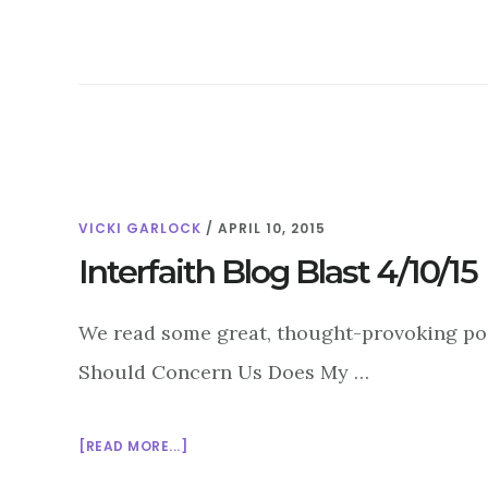
THROUGH
ART:
ISLAMABAD’S
FUNKOR
ART
CENTER
VICKI GARLOCK
/
APRIL 10, 2015
Interfaith Blog Blast 4/10/15
We read some great, thought-provoking post
Should Concern Us Does My …
ABOUT
[READ MORE...]
INTERFAITH