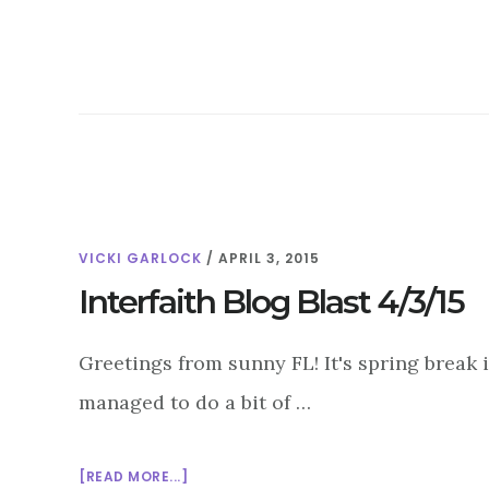
BLOG
BLAST
4/10/15
VICKI GARLOCK
/
APRIL 3, 2015
Interfaith Blog Blast 4/3/15
Greetings from sunny FL! It's spring break 
managed to do a bit of …
ABOUT
[READ MORE...]