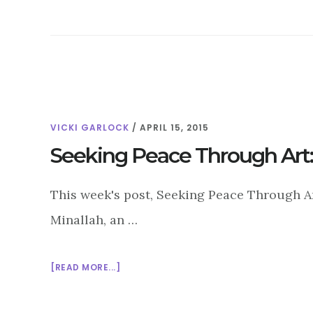
VICKI GARLOCK
/
APRIL 15, 2015
Seeking Peace Through Art:
This week's post, Seeking Peace Through Art
Minallah, an …
ABOUT
[READ MORE...]
SEEKING
PEACE