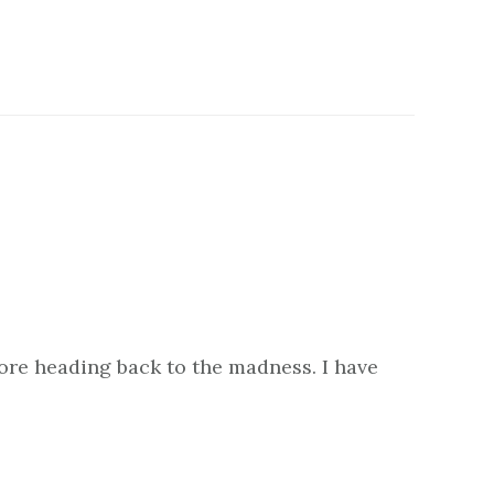
fore heading back to the madness. I have