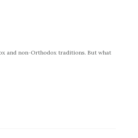
dox and non-Orthodox traditions. But what