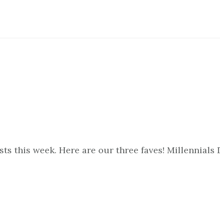
s this week. Here are our three faves! Millennials 