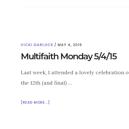
VICKI GARLOCK
/
MAY 4, 2015
Multifaith Monday 5/4/15
Last week, I attended a lovely celebration 
the 12th (and final) …
ABOUT
[READ MORE...]
MULTIFAITH
MONDAY
5/4/15