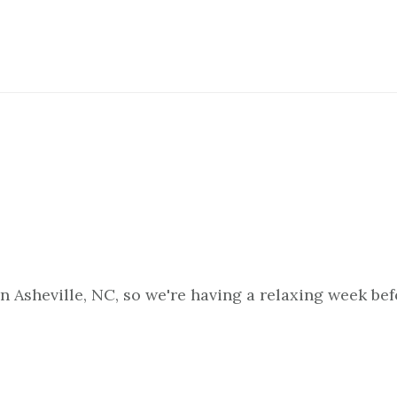
in Asheville, NC, so we're having a relaxing week be