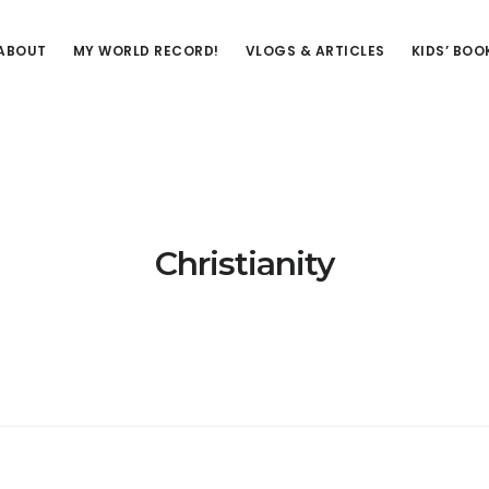
ABOUT
MY WORLD RECORD!
VLOGS & ARTICLES
KIDS’ BOO
Christianity