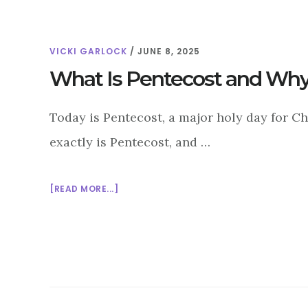
VICKI GARLOCK
/
JUNE 8, 2025
What Is Pentecost and Why
Today is Pentecost, a major holy day for C
exactly is Pentecost, and …
ABOUT
[READ MORE...]
WHAT
IS
PENTECOST
AND
WHY
DOES
IT