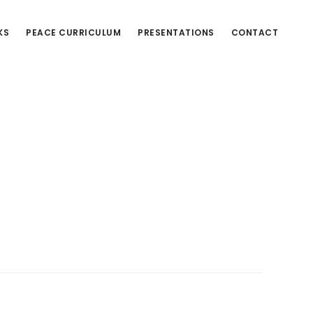
KS
PEACE CURRICULUM
PRESENTATIONS
CONTACT