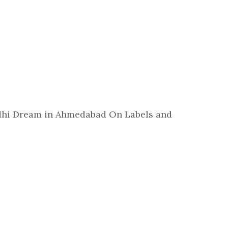
andhi Dream in Ahmedabad On Labels and