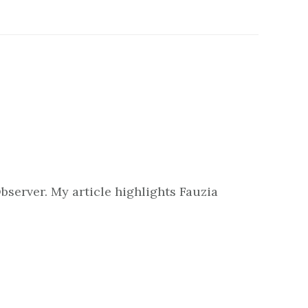
bserver. My article highlights Fauzia