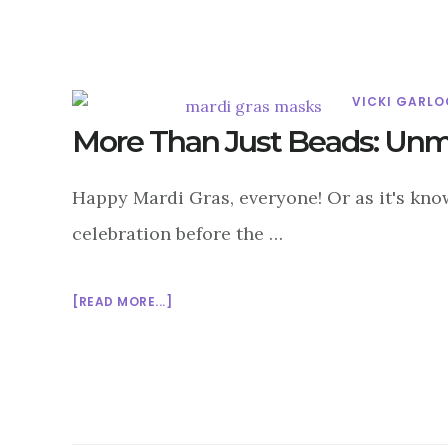
MATTER?
VICKI GARLO
More Than Just Beads: Unma
Happy Mardi Gras, everyone! Or as it's know
celebration before the …
ABOUT
[READ MORE...]
MORE
THAN
JUST
BEADS:
UNMASKING
THE