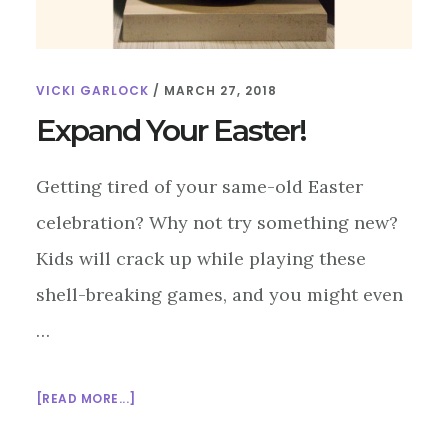
VICKI GARLOCK
/
MARCH 27, 2018
Expand Your Easter!
Getting tired of your same-old Easter
celebration? Why not try something new?
Kids will crack up while playing these
shell-breaking games, and you might even
…
ABOUT
[READ MORE...]
EXPAND
YOUR