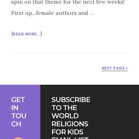
spin on that theme for the next few weeks!
First up...female authors and …
ABOUT
[READ MORE...]
WOMEN
IN
KIDS’
LIT.
NEXT PAGE »
–
BOOKS
ON
Footer
ISLAM
GET
SUBSCRIBE
IN
TO THE
TOU
WORLD
CH
RELIGIONS
FOR KIDS