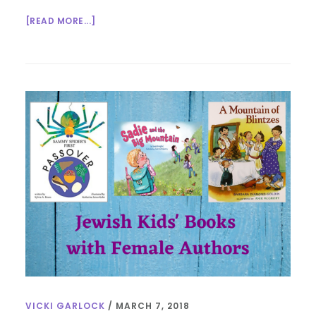
ABOUT
[READ MORE...]
WOMEN
IN
KIDS’
LIT.
–
BOOKS
ON
HINDUISM
VICKI GARLOCK
/
MARCH 7, 2018