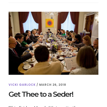
EASTER!
VICKI GARLOCK
/
MARCH 26, 2018
Get Thee to a Seder!