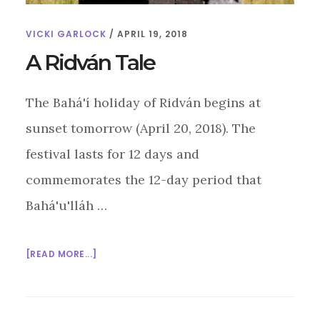
VICKI GARLOCK
/
APRIL 19, 2018
A Ridván Tale
The Bahá'í holiday of Ridván begins at
sunset tomorrow (April 20, 2018). The
festival lasts for 12 days and
commemorates the 12-day period that
Bahá'u'lláh …
ABOUT
[READ MORE...]
A
RIDVÁN
TALE