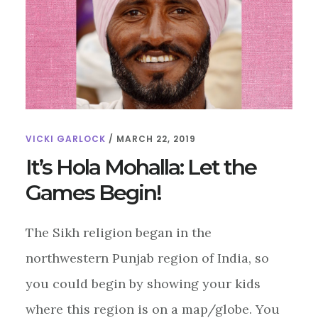
VICKI GARLOCK
/
MARCH 22, 2019
It’s Hola Mohalla: Let the
Games Begin!
The Sikh religion began in the
northwestern Punjab region of India, so
you could begin by showing your kids
where this region is on a map/globe. You