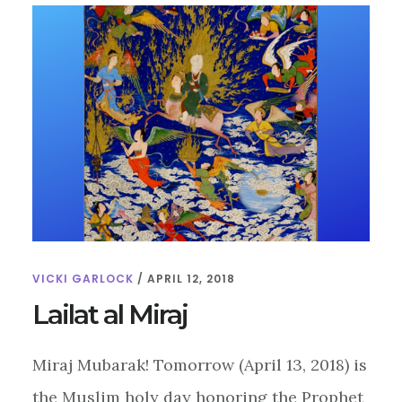
VICKI GARLOCK
/
APRIL 12, 2018
Lailat al Miraj
Miraj Mubarak! Tomorrow (April 13, 2018) is
the Muslim holy day honoring the Prophet