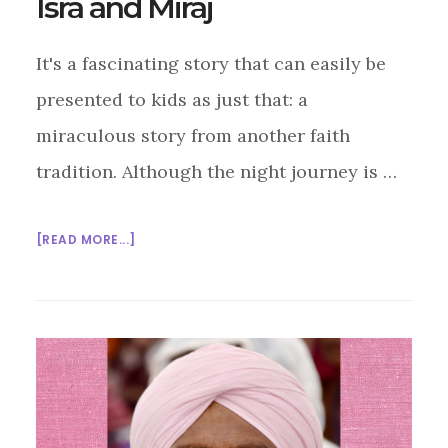
Isra and Miraj
It's a fascinating story that can easily be
presented to kids as just that: a
miraculous story from another faith
tradition. Although the night journey is …
ABOUT
[READ MORE...]
INTERFAITH
SUNDAY
SCHOOL:
ISRA
AND
MIRAJ