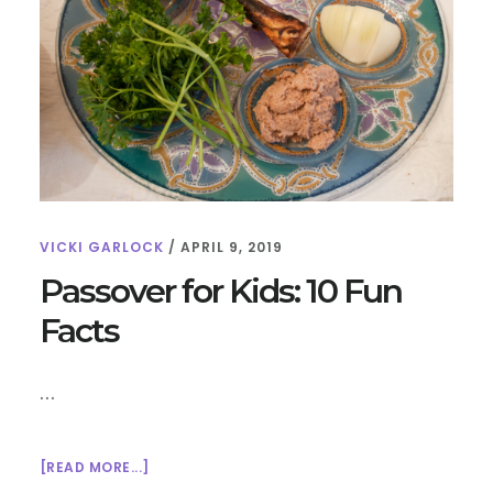
VICKI GARLOCK
/
APRIL 9, 2019
Passover for Kids: 10 Fun
Facts
…
ABOUT
[READ MORE...]
PASSOVER