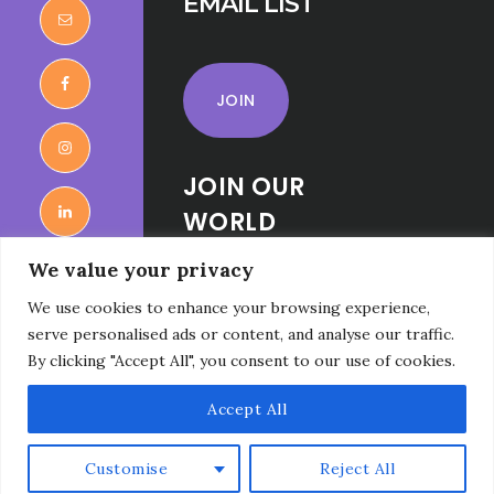
EMAIL LIST
JOIN
JOIN OUR
WORLD
RELIGIONS
We value your privacy
FOR KIDS
We use cookies to enhance your browsing experience,
FACEBOOK
serve personalised ads or content, and analyse our traffic.
GROUP
By clicking "Accept All", you consent to our use of cookies.
Accept All
Customise
Reject All
Copyright © 2026 · Faith Seeker Kids