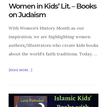
Women in Kids’ Lit. – Books
on Judaism
With Women's History Month as our
inspiration, we are highlighting women
authors/illustrators who create kids books
about the world's faith traditions. Today, …
ABOUT
[READ MORE...]
WOMEN
IN
KIDS’
LIT.
–
BOOKS