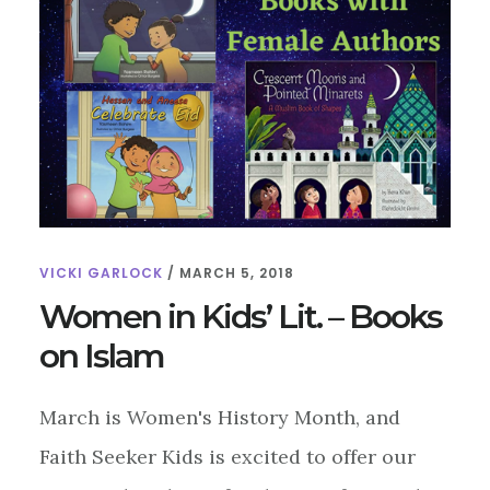
ON
JUDAISM
VICKI GARLOCK
/
MARCH 5, 2018
Women in Kids’ Lit. – Books
on Islam
March is Women's History Month, and
Faith Seeker Kids is excited to offer our