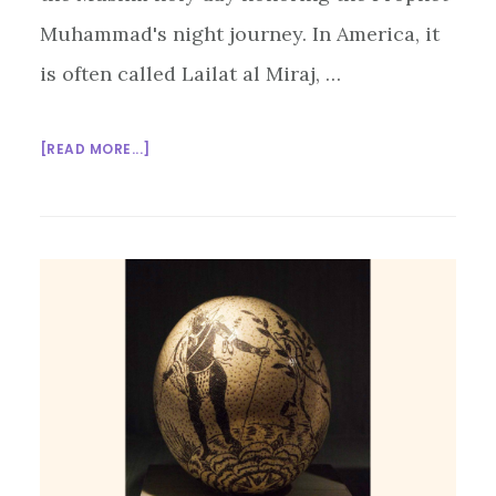
Muhammad's night journey. In America, it
is often called Lailat al Miraj, …
ABOUT
[READ MORE...]
LAILAT
AL
MIRAJ