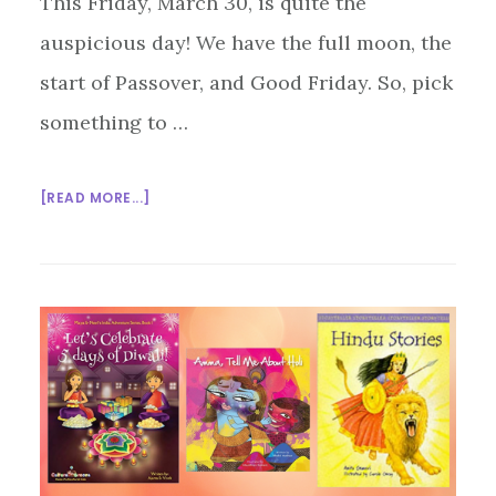
This Friday, March 30, is quite the
auspicious day! We have the full moon, the
start of Passover, and Good Friday. So, pick
something to …
ABOUT
[READ MORE...]
GET
THEE
TO
A
SEDER!