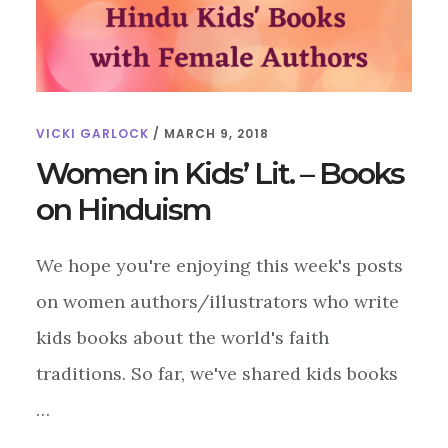
VICKI GARLOCK
/
MARCH 9, 2018
Women in Kids’ Lit. – Books
on Hinduism
We hope you're enjoying this week's posts
on women authors/illustrators who write
kids books about the world's faith
traditions. So far, we've shared kids books
…