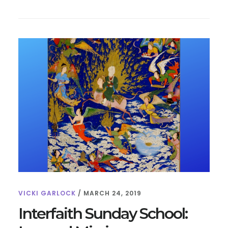
FOR
KIDS:
10
FUN
FACTS
VICKI GARLOCK
/
MARCH 24, 2019
Interfaith Sunday School: