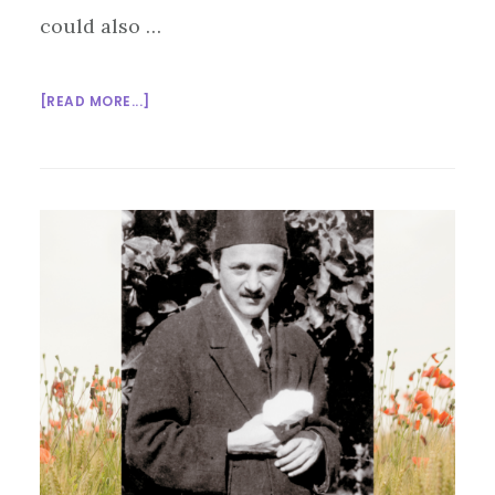
could also …
ABOUT
[READ MORE...]
IT’S
HOLA
MOHALLA:
LET
THE
GAMES
BEGIN!