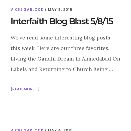
AT
VICKI GARLOCK
/
MAY 8, 2015
THE
PARLIAMENT
Interfaith Blog Blast 5/8/15
OF
THE
We've read some interesting blog posts
WORLD’S
RELIGIONS
this week. Here are our three favorites.
Living the Gandhi Dream in Ahmedabad On
Labels and Returning to Church Being …
ABOUT
[READ MORE...]
INTERFAITH
BLOG
BLAST
5/8/15
VICKI GARLOCK
/
MAY 4, 2015