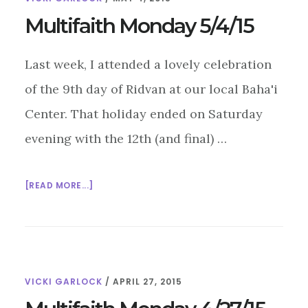
Multifaith Monday 5/4/15
Last week, I attended a lovely celebration
of the 9th day of Ridvan at our local Baha'i
Center. That holiday ended on Saturday
evening with the 12th (and final) …
ABOUT
[READ MORE...]
MULTIFAITH
MONDAY
5/4/15
VICKI GARLOCK
/
APRIL 27, 2015