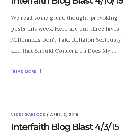
Interfaith Blog Blast 4/10/15
CENTER
We read some great, thought-provoking
posts this week. Here are our three faves!
Millennials Don't Take Religion Seriously
and that Should Concern Us Does My …
ABOUT
[READ MORE...]
INTERFAITH
BLOG
BLAST
4/10/15
VICKI GARLOCK
/
APRIL 3, 2015
Interfaith Blog Blast 4/3/15