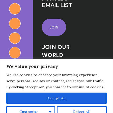
EMAIL LIST
JOIN
JOIN OUR
WORLD
RELIGIONS
We value your privacy
FOR KIDS
We use cookies to enhance your browsing experience,
FACEBOOK
serve personalised ads or content, and analyse our traffic.
GROUP
By clicking "Accept All", you consent to our use of cookies.
Accept All
Customise
Reject All