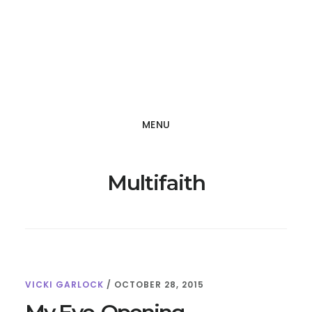
Skip
Skip
to
to
main
footer
content
MENU
Multifaith
VICKI GARLOCK
/
OCTOBER 28, 2015