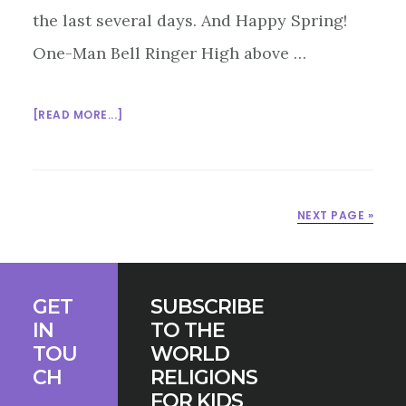
the last several days. And Happy Spring!
One-Man Bell Ringer High above …
ABOUT
[READ MORE...]
MULTIFAITH
MONDAY
3/23/15
NEXT PAGE »
Footer
GET
SUBSCRIBE
IN
TO THE
TOU
WORLD
CH
RELIGIONS
FOR KIDS