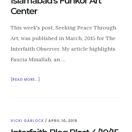
Islamabad’s Funkor Art
Center
This week's post, Seeking Peace Through
Art, was published in March, 2015 for The
Interfaith Observer. My article highlights
Fauzia Minallah, an …
ABOUT
[READ MORE...]
SEEKING
PEACE
THROUGH
ART:
ISLAMABAD’S
VICKI GARLOCK
/
APRIL 10, 2015
FUNKOR
ART