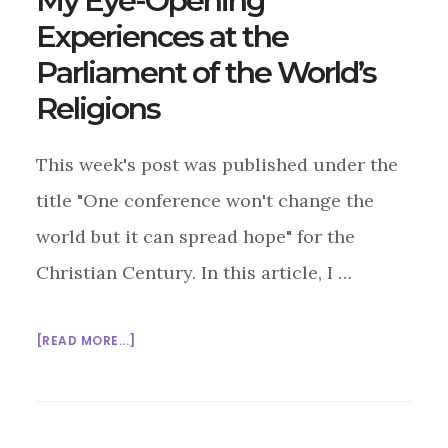
My Eye-Opening
Experiences at the
Parliament of the World’s
Religions
This week's post was published under the
title "One conference won't change the
world but it can spread hope" for the
Christian Century. In this article, I …
ABOUT
[READ MORE...]
MY
EYE-
OPENING
EXPERIENCES