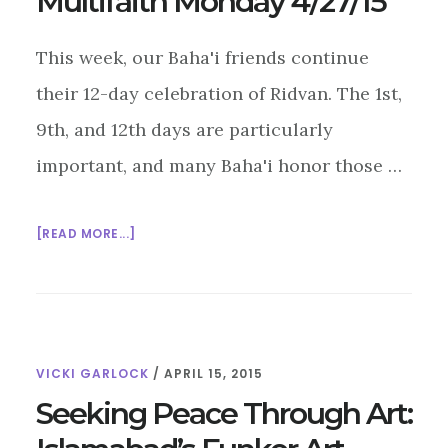
Multifaith Monday 4/27/15
This week, our Baha'i friends continue
their 12-day celebration of Ridvan. The 1st,
9th, and 12th days are particularly
important, and many Baha'i honor those …
ABOUT
[READ MORE...]
MULTIFAITH
MONDAY
4/27/15
VICKI GARLOCK
/
APRIL 15, 2015
Seeking Peace Through Art: