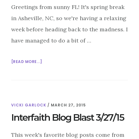
Greetings from sunny FL! It's spring break
in Asheville, NC, so we're having a relaxing
week before heading back to the madness. I
have managed to do a bit of …
ABOUT
[READ MORE...]
INTERFAITH
BLOG
BLAST
4/3/15
VICKI GARLOCK
/
MARCH 27, 2015
Interfaith Blog Blast 3/27/15
This week's favorite blog posts come from