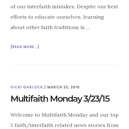
of our interfaith mistakes. Despite our best
efforts to educate ourselves, learning
about other faith traditions is …
ABOUT
[READ MORE...]
INTERFAITH
MISTAKES:
THE
BUDDHIST
CHAKPUR
VICKI GARLOCK
/
MARCH 23, 2015
Multifaith Monday 3/23/15
Welcome to Multifaith Monday and our top
5 faith/interfaith related news stories from