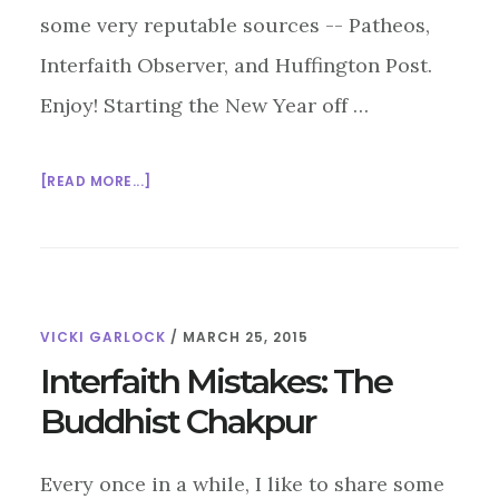
some very reputable sources -- Patheos,
Interfaith Observer, and Huffington Post.
Enjoy! Starting the New Year off …
ABOUT
[READ MORE...]
INTERFAITH
BLOG
BLAST
3/27/15
VICKI GARLOCK
/
MARCH 25, 2015
Interfaith Mistakes: The
Buddhist Chakpur
Every once in a while, I like to share some